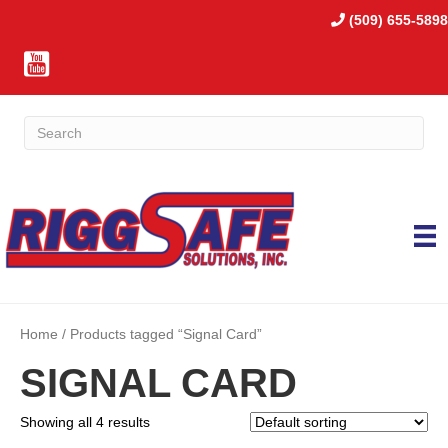
(509) 655-5898
Home
/ Products tagged “Signal Card”
SIGNAL CARD
Showing all 4 results