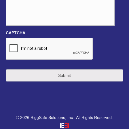
CAPTCHA
© 2026 RiggSafe Solutions, Inc.. All Rights Reserved.