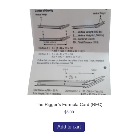
The Rigger’s Formula Card (RFC)
$
5.00
Add to cart