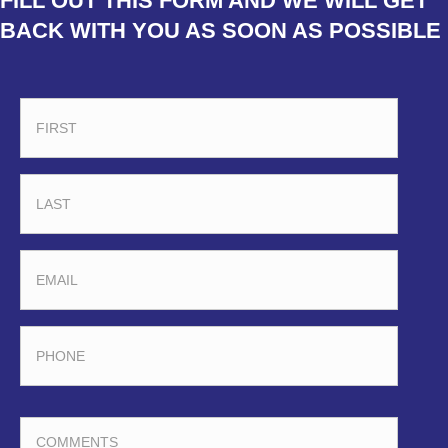
FILL OUT THIS FORM AND WE WILL GET
BACK WITH YOU AS SOON AS POSSIBLE
FIRST
LAST
EMAIL
PHONE
COMMENTS