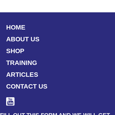
HOME
ABOUT US
SHOP
TRAINING
ARTICLES
CONTACT US