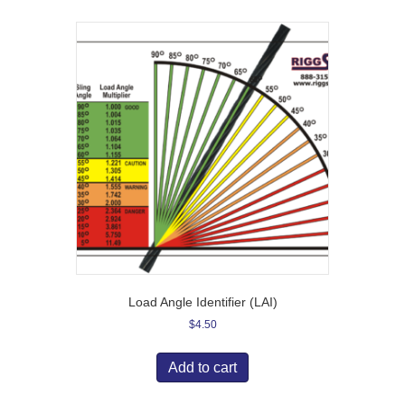
Load Angle Identifier (LAI)
$
4.50
Add to cart