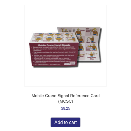
Mobile Crane Signal Reference Card
(MCSC)
$
8.25
Add to cart