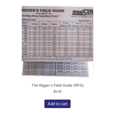
The Rigger’s Field Guide (RFG)
$
5.00
Add to cart