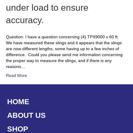
under load to ensure
accuracy.
Question: I have a question concerning (4) TPX9000 x 60 ft.
We have measured these slings and it appears that the slings
are now different lengths, some having up to a few inches of
difference. Could you please send me information concerning
the proper way to measure the slings, and if there is any
reasons…
Read More
HOME
ABOUT US
SHOP