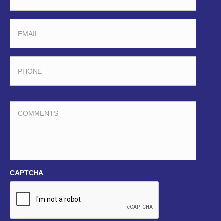
EMAIL
PHONE
COMMENTS
CAPTCHA