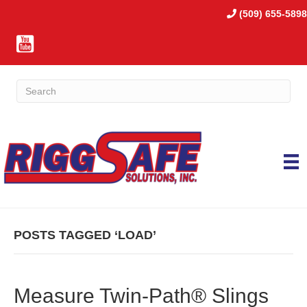
(509) 655-5898
POSTS TAGGED ‘LOAD’
Measure Twin-Path® Slings