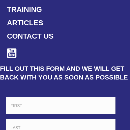
TRAINING
ARTICLES
CONTACT US
FILL OUT THIS FORM AND WE WILL GET
BACK WITH YOU AS SOON AS POSSIBLE
FIRST
LAST